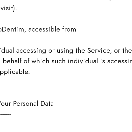
isit).
roDentim, accessible from
dual accessing or using the Service, or t
n behalf of which such individual is accessi
pplicable.
Your Personal Data
------