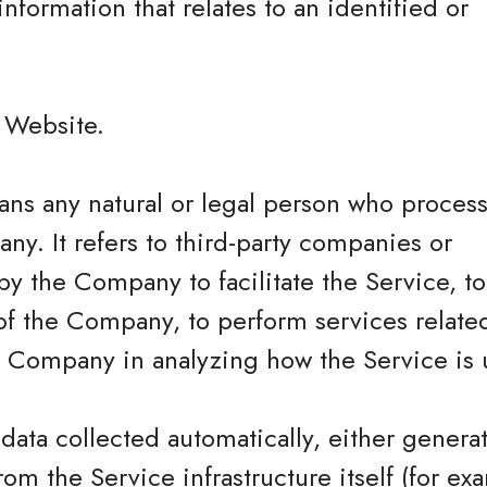
information that relates to an identified or
.
e Website.
ns any natural or legal person who process
ny. It refers to third-party companies or
y the Company to facilitate the Service, t
of the Company, to perform services related
he Company in analyzing how the Service is 
 data collected automatically, either genera
rom the Service infrastructure itself (for ex