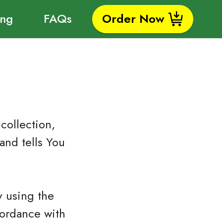
ing
FAQs
Order Now
collection,
and tells You
y using the
cordance with