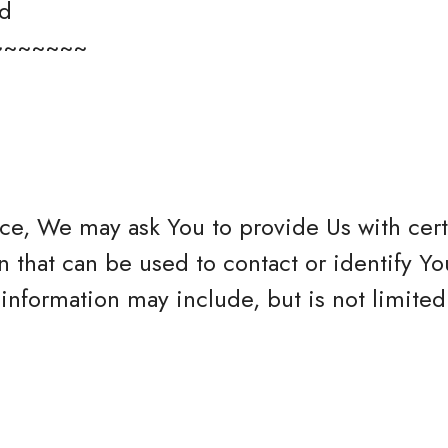
ed
~~~~~~~
ce, We may ask You to provide Us with cert
n that can be used to contact or identify Yo
 information may include, but is not limited