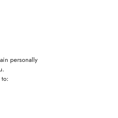
ain personally
u.
 to: