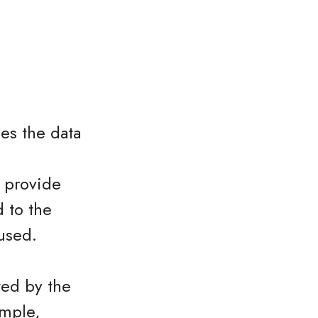
es the data
o provide
 to the
used.
ted by the
ample,