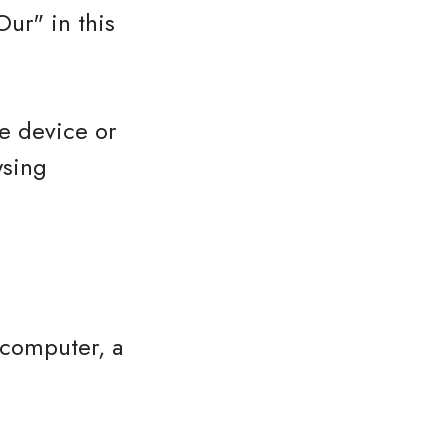
ur" in this
le device or
wsing
 computer, a