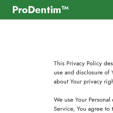
ProDentim™
This Privacy Policy de
use and disclosure of 
about Your privacy rig
We use Your Personal 
Service, You agree to 