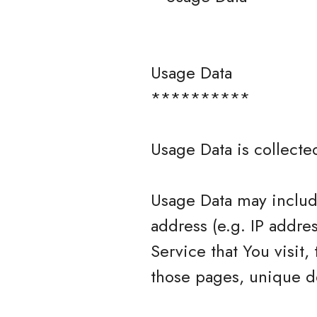
Usage Data
**********
Usage Data is collecte
Usage Data may include
address (e.g. IP addre
Service that You visit,
those pages, unique de