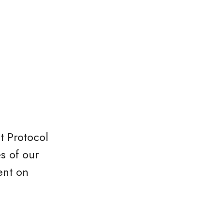
t Protocol
s of our
ent on