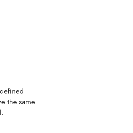
 defined
ave the same
l.