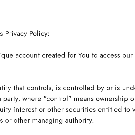
s Privacy Policy:
que account created for You to access our 
tity that controls, is controlled by or is und
 party, where "control" means ownership o
ity interest or other securities entitled to 
rs or other managing authority.