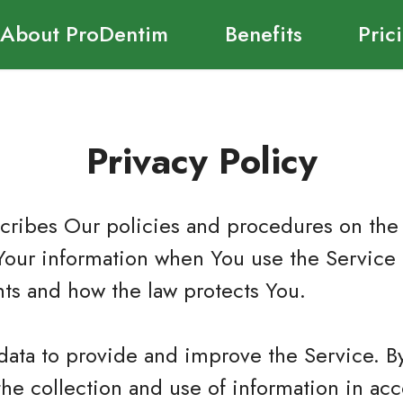
About ProDentim
Benefits
Pric
Privacy Policy
scribes Our policies and procedures on the 
Your information when You use the Service 
hts and how the law protects You.
data to provide and improve the Service. B
the collection and use of information in ac