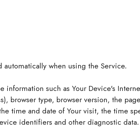
d automatically when using the Service.
 information such as Your Device's Interne
ss), browser type, browser version, the page
 the time and date of Your visit, the time sp
vice identifiers and other diagnostic data.