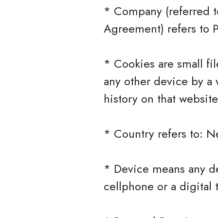
* Company (referred to
Agreement) refers to 
* Cookies are small fi
any other device by a 
history on that websit
* Country refers to: N
* Device means any de
cellphone or a digital 