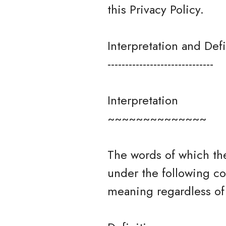
this Privacy Policy.
Interpretation and Defi
------------------------------
Interpretation
~~~~~~~~~~~~~~
The words of which the
under the following co
meaning regardless of 