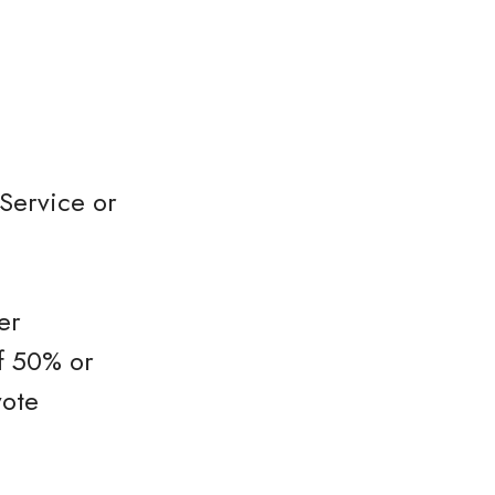
Service or
er
f 50% or
vote