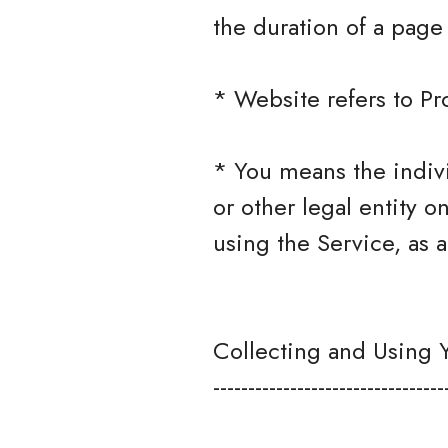
the duration of a page v
* Website refers to P
* You means the indivi
or other legal entity o
using the Service, as a
Collecting and Using 
---------------------------------