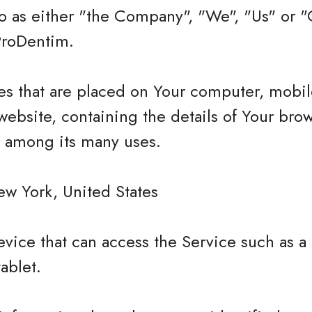
 as either "the Company", "We", "Us" or "O
ProDentim.
les that are placed on Your computer, mobi
website, containing the details of Your bro
e among its many uses.
ew York, United States
vice that can access the Service such as a
tablet.