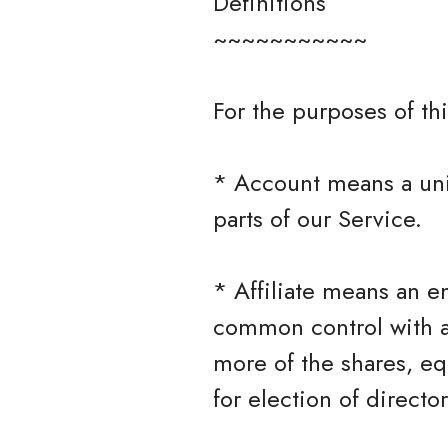
Definitions
~~~~~~~~~~~
For the purposes of thi
* Account means a uni
parts of our Service.
* Affiliate means an en
common control with a
more of the shares, equ
for election of directo