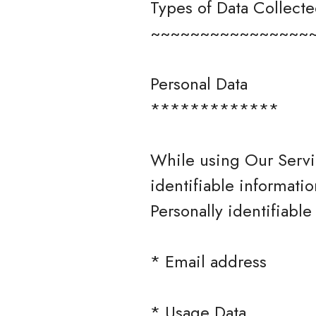
Types of Data Collect
~~~~~~~~~~~~~~~~
Personal Data
*************
While using Our Servi
identifiable informatio
Personally identifiable
* Email address
* Usage Data