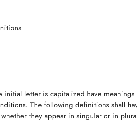
nitions
 initial letter is capitalized have meanings
nditions. The following definitions shall h
whether they appear in singular or in plura