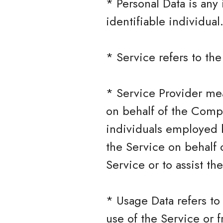
* Personal Data is any 
identifiable individual
* Service refers to th
* Service Provider mea
on behalf of the Compa
individuals employed b
the Service on behalf 
Service or to assist t
* Usage Data refers to
use of the Service or f