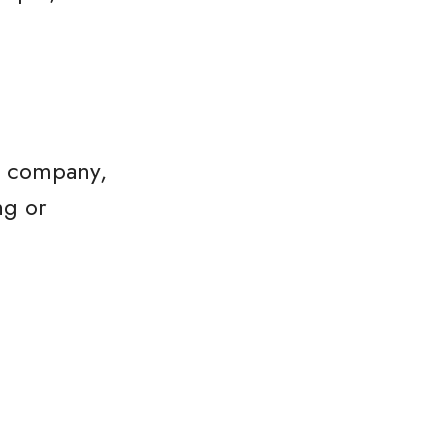
he company,
ng or